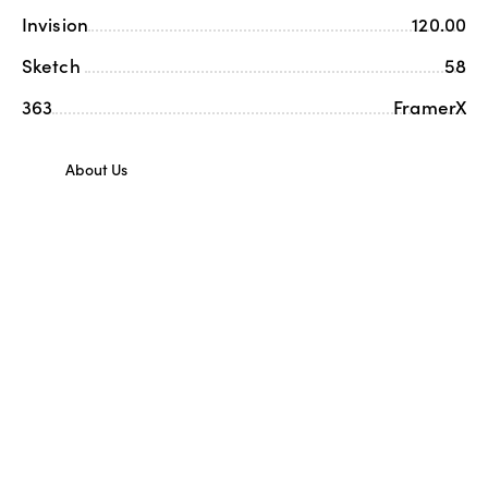
Invision
120.00
Sketch
58
363
FramerX
About Us