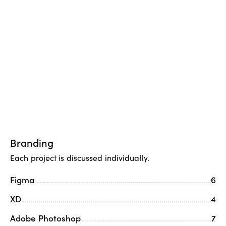
Branding
Each project is discussed individually.
Figma
6
XD
4
Adobe Photoshop
7