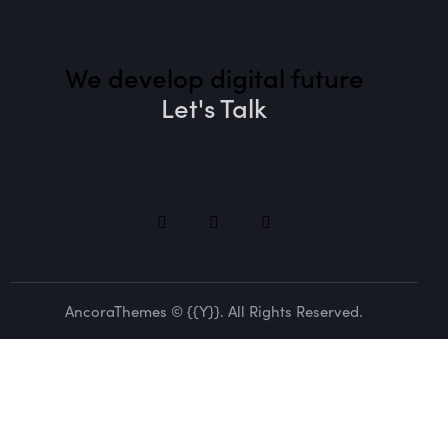
We develop digital future​
Let's Talk
AncoraThemes
© {{Y}}. All Rights Reserved.