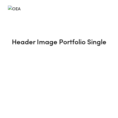
Header Image Portfolio Single