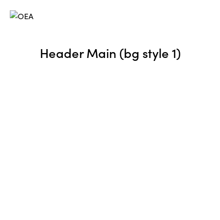
Header Main (bg style 1)