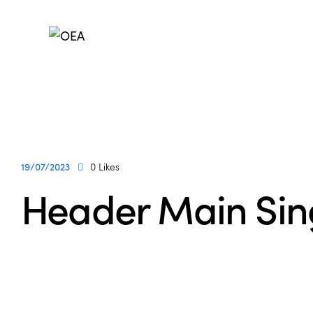
19/07/2023
0
Likes
Header Main Sin