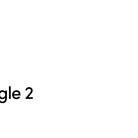
gle 2